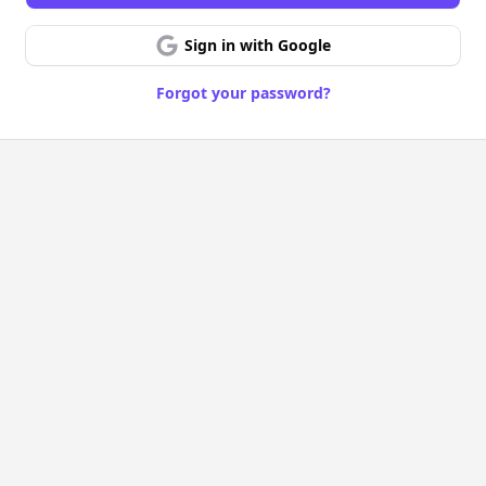
Sign in with Google
Forgot your password?