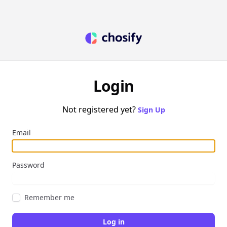
Login
Not registered yet?
Sign Up
Email
Password
Remember me
Log in